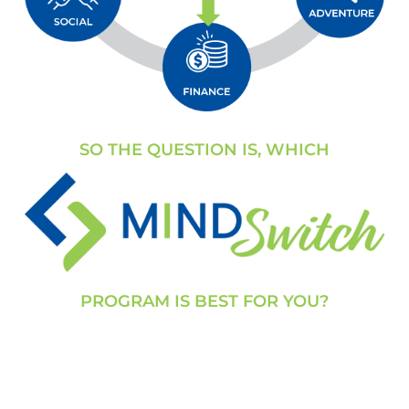
SO THE QUESTION IS, WHICH
PROGRAM IS BEST FOR YOU?