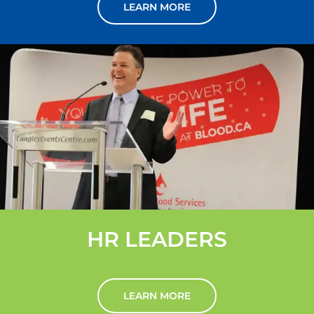
LEARN MORE
HR LEADERS
LEARN MORE