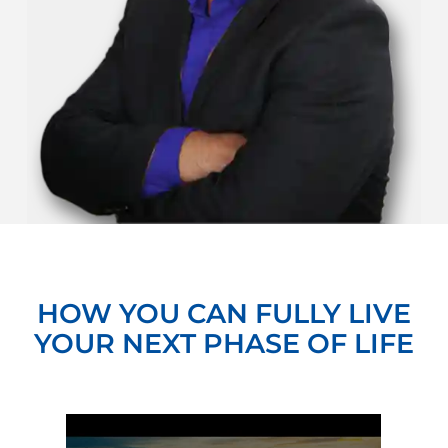
HOW YOU CAN FULLY LIVE
YOUR NEXT PHASE OF LIFE