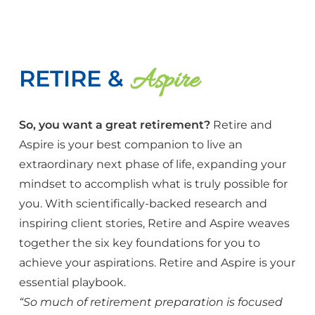
Aspire
RETIRE &
So, you want a great retirement?
Retire and
Aspire is your best companion to live an
extraordinary next phase of life, expanding your
mindset to accomplish what is truly possible for
you. With scientifically-backed research and
inspiring client stories, Retire and Aspire weaves
together the six key foundations for you to
achieve your aspirations. Retire and Aspire is your
essential playbook.
“So much of retirement preparation is focused