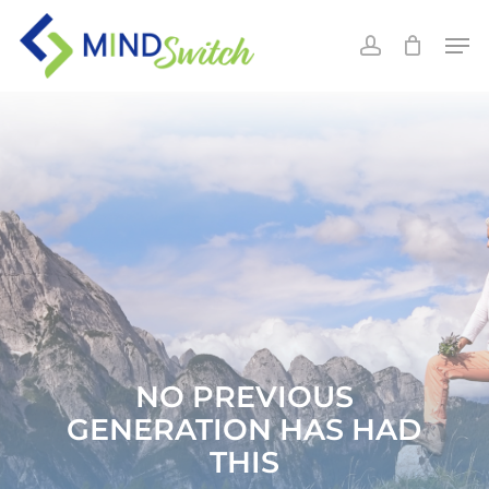
Skip
Men
to
account
main
content
NO PREVIOUS
GENERATION HAS HAD
THIS