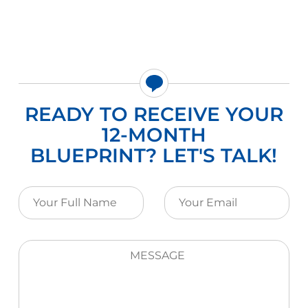
READY TO RECEIVE YOUR
12-MONTH
BLUEPRINT? LET'S TALK!