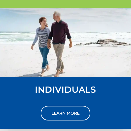
INDIVIDUALS
LEARN MORE