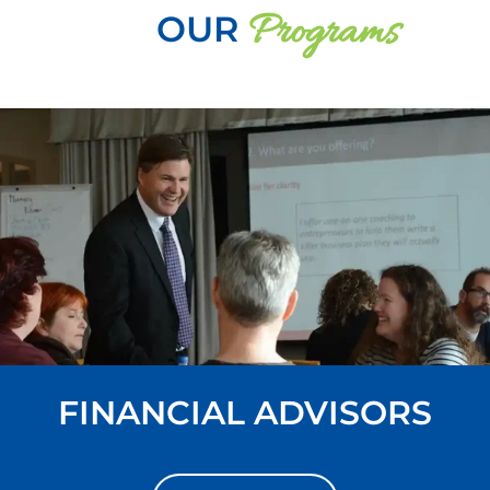
Programs
OUR
FINANCIAL ADVISORS