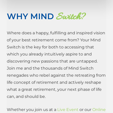
Switch?
WHY MIND
Where does a happy, fulfilling and inspired vision
of your best retirement come from? Your Mind
Switch is the key for both to accessing that
which you already intuitively aspire to and
discovering new passions that are untapped.
Join me and the thousands of Mind Switch
renegades who rebel against the retreating from
life concept of retirement and actively reshape
what a great retirement, your next phase of life
can, and should be.
Whether you join us at a
Live Event
or our
Online