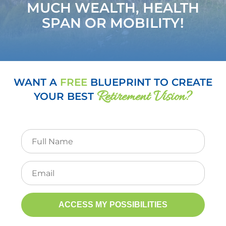
MUCH WEALTH, HEALTH
SPAN OR MOBILITY!
WANT A
FREE
BLUEPRINT TO CREATE
Retirement Vision?
YOUR BEST