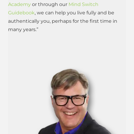
Academy
or through our
Mind Switch
Guidebook
, we can help you live fully and be
authentically you, perhaps for the first time in
many years.”