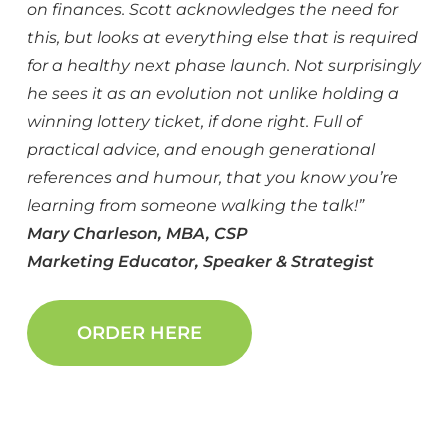
on finances. Scott acknowledges the need for
this, but looks at everything else that is required
for a healthy next phase launch. Not surprisingly
he sees it as an evolution not unlike holding a
winning lottery ticket, if done right. Full of
practical advice, and enough generational
references and humour, that you know you’re
learning from someone walking the talk!”
Mary Charleson,
MBA, CSP
Marketing Educator, Speaker & Strategist
ORDER HERE