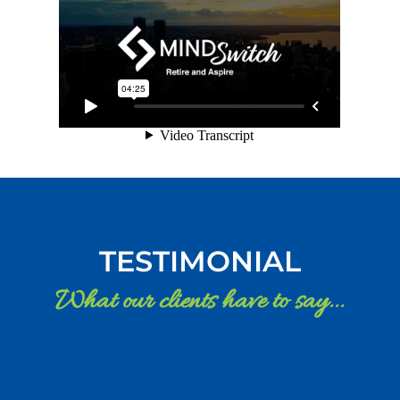
TESTIMONIAL
What our clients have to say...