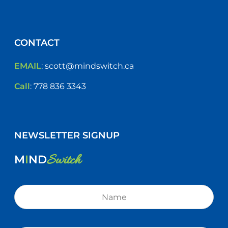
CONTACT
EMAIL
:
scott@mindswitch.ca
Call
:
778 836 3343
NEWSLETTER SIGNUP
Switch
M
I
ND