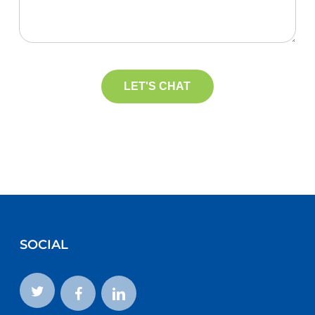
SOCIAL