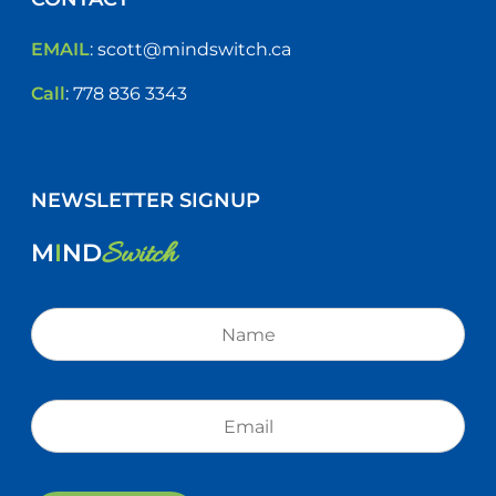
EMAIL
:
scott@mindswitch.ca
Call
:
778 836 3343
NEWSLETTER SIGNUP
Switch
M
I
ND