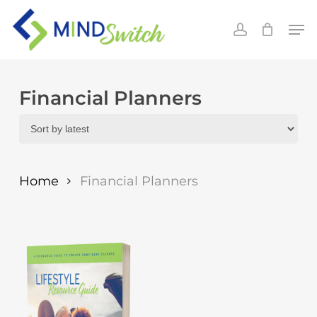
Skip
Men
to
account
main
content
Financial Planners
Home
Financial Planners