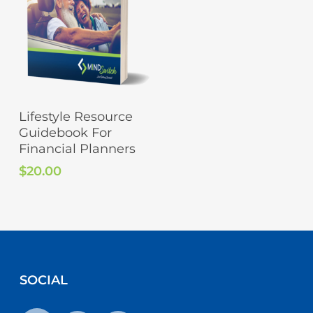
Add To Cart
Lifestyle Resource
Guidebook For
Financial Planners
$
20.00
SOCIAL