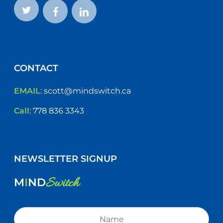
CONTACT
EMAIL
:
scott@mindswitch.ca
Call
:
778 836 3343
NEWSLETTER SIGNUP
Switch
M
I
ND