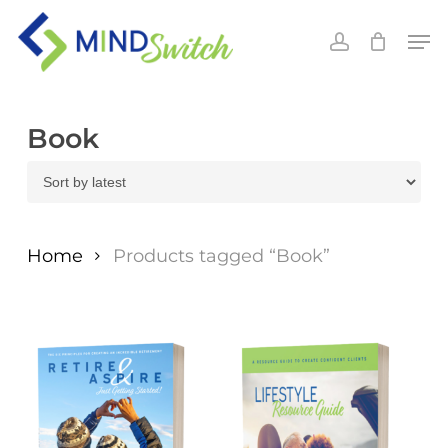
Skip
Men
to
account
main
content
Book
Home
Products tagged “Book”