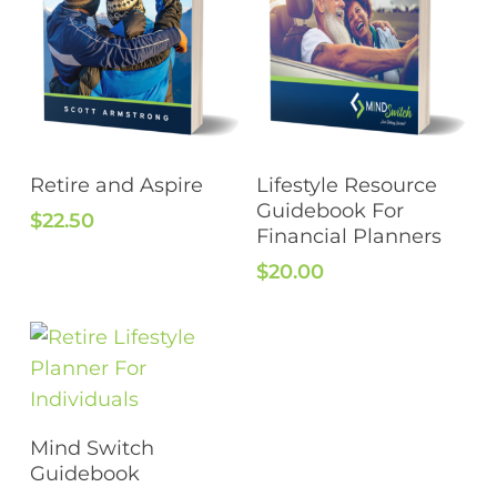
Add To Cart
Add To Cart
Retire and Aspire
Lifestyle Resource
Guidebook For
$
22.50
Financial Planners
$
20.00
Add To Cart
Mind Switch
Guidebook