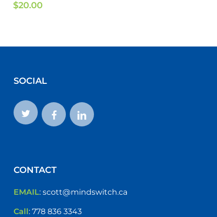
$
20.00
SOCIAL
CONTACT
EMAIL
:
scott@mindswitch.ca
Call
:
778 836 3343