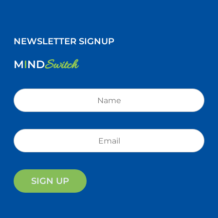
NEWSLETTER SIGNUP
Switch
M
I
ND