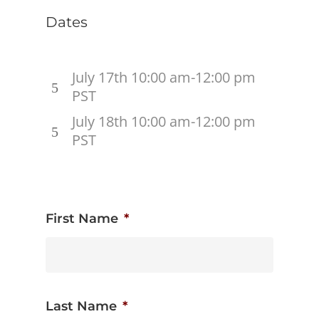
Dates
July 17th 10:00 am-12:00 pm
PST
July 18th 10:00 am-12:00 pm
PST
First Name
*
Last Name
*