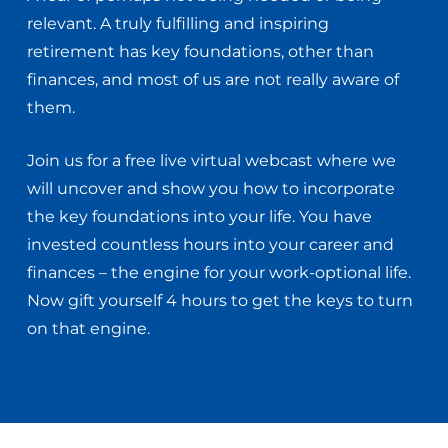
relevant. A truly fulfilling and inspiring
retirement has key foundations, other than
finances, and most of us are not really aware of
them.
Join us for a free live virtual webcast where we
will uncover and show you how to incorporate
the key foundations into your life. You have
invested countless hours into your career and
finances – the engine for your work-optional life.
Now gift yourself 4 hours to get the keys to turn
on that engine.