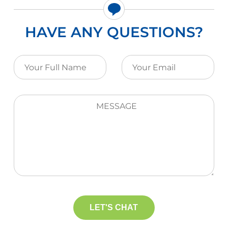
HAVE ANY QUESTIONS?