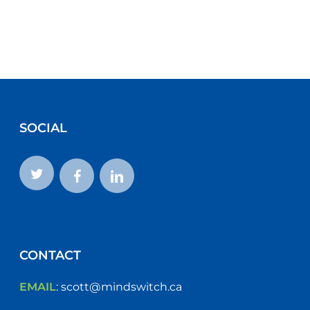
SOCIAL
CONTACT
EMAIL
:
scott@mindswitch.ca