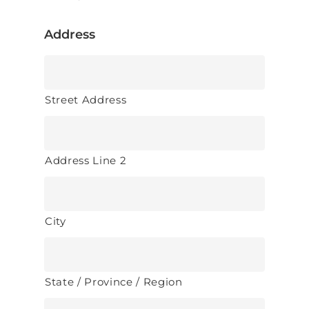
Address
Street Address
Address Line 2
City
State / Province / Region