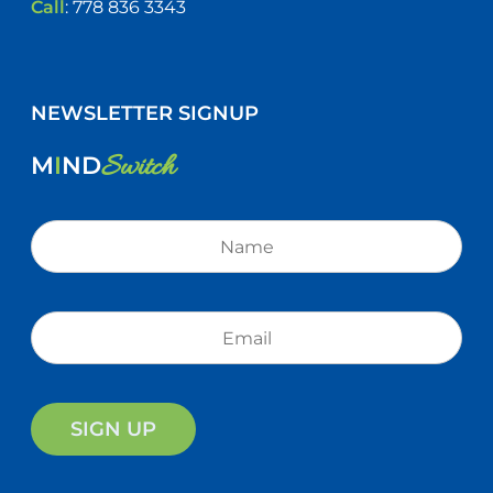
Call
:
778 836 3343
NEWSLETTER SIGNUP
Switch
M
I
ND