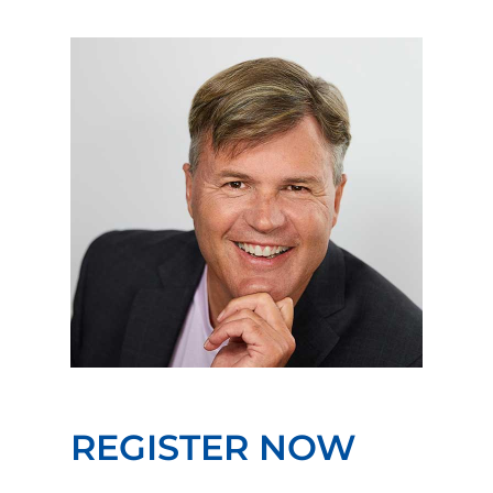
REGISTER NOW