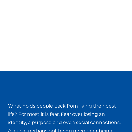
What holds people back from living their best
life? For most it is fear. Fear over losing an
identity, a purpose and even social connections.
A fear of perhaps not being needed or being