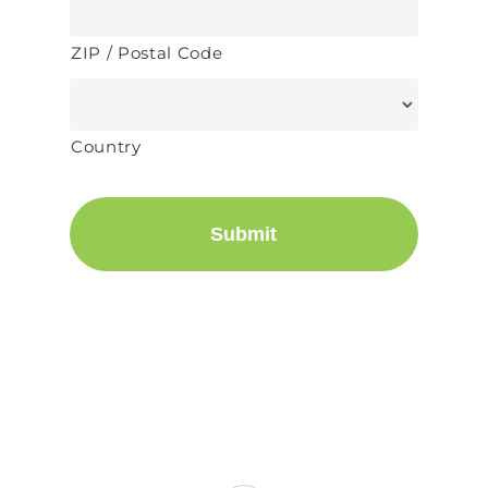
ZIP / Postal Code
Country