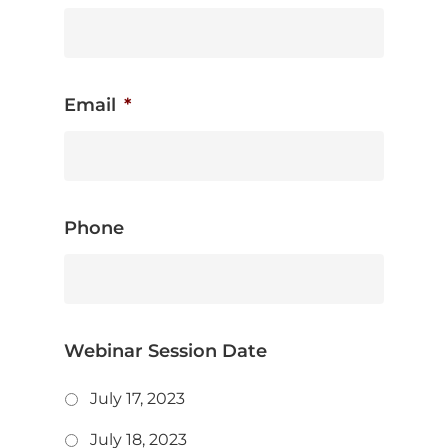
Email
*
Phone
Webinar Session Date
July 17, 2023
July 18, 2023