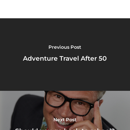
Previous Post
Adventure Travel After 50
Next Post