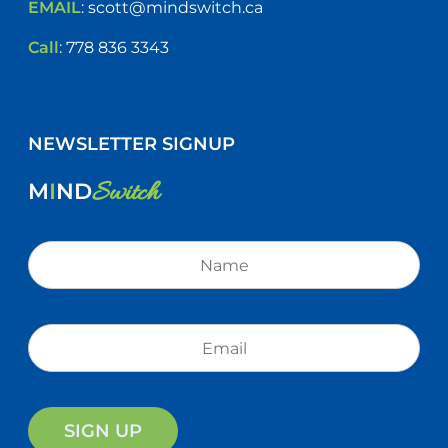
EMAIL
:
scott@mindswitch.ca
Call
:
778 836 3343
NEWSLETTER SIGNUP
Switch
M
I
ND