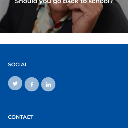
Should you go back to school?
SOCIAL
CONTACT