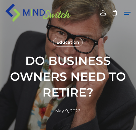
Skip
Men
to
account
main
content
Education
DO BUSINESS
OWNERS NEED TO
RETIRE?
May 9, 2026