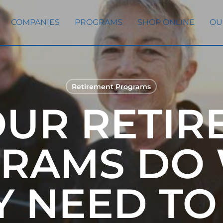
COMPANIES
PROGRAMS
SHOP ONLINE
OU
Retirement Programs
OUR RETIR
RAMS DO
Y NEED TO