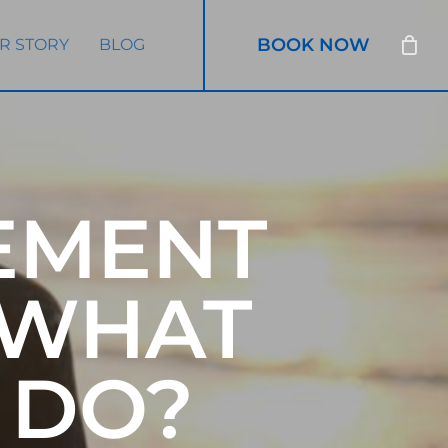
BOOK NOW
R STORY
BLOG
EMENT
 WHAT
 DO?