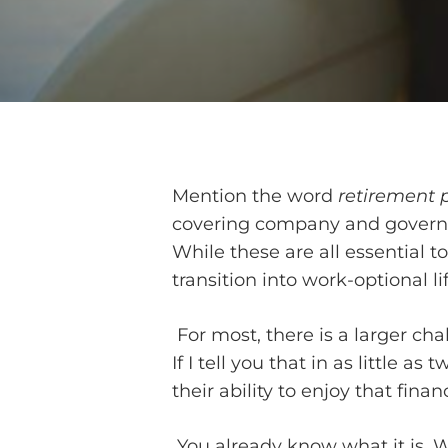
Mention the word
retirement 
covering company and governme
While these are all essential to
transition into work-optional lif
For most, there is a larger ch
If I tell you that in as little a
their ability to enjoy that fina
You already know what it is. 