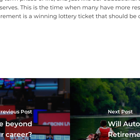
 deserves. This is the time when many have more r
tirement is a winning lottery ticket that should be 
revious Post
Next Post
ife beyond
Will Auto
r career?
Retireme