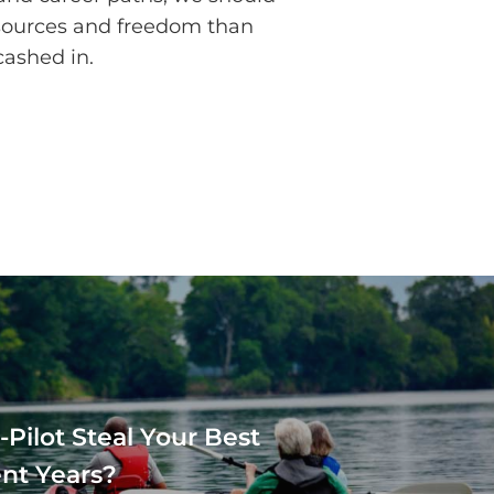
esources and freedom than
cashed in.
-Pilot Steal Your Best
nt Years?