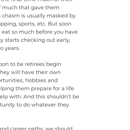
d of much that gave them
is chasm is usually masked by
pping, sports, etc. But soon
ly eat so much before you have
 starts checking out early,
o years.
on to be retirees begin
they will have their own
rtunities, hobbies and
elping them prepare for a life
elp with. And this shouldn’t be
rtunity to do whatever they
l and career paths, we should