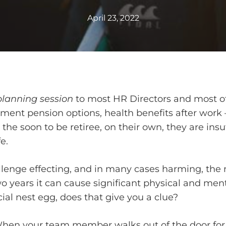
April 23, 2022
planning session
to most HR Directors and most of
nt pension options, health benefits after work – 
 the soon to be retiree, on their own, they are insu
e.
allenge effecting, and in many cases harming, the 
s two years it can cause significant physical and men
ncial nest egg, does that give you a clue?
When your team member walks out of the door for 