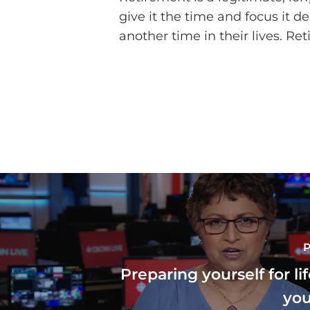
give it the time and focus it
another time in their lives. Re
P
Preparing yourself for l
you