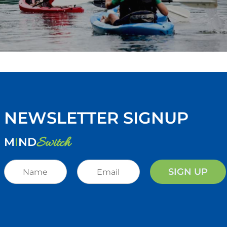
NEWSLETTER SIGNUP
Switch
M
I
ND