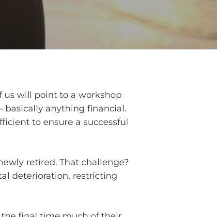
 us will point to a workshop
basically anything financial.
fficient to ensure a successful
newly retired. That challenge?
tal deterioration, restricting
the final time much of their