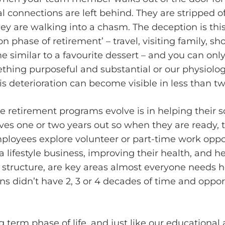
cial connections are left behind. They are strippe
hey are walking into a chasm. The deception is th
phase of retirement’ – travel, visiting family, sho
 similar to a favourite dessert – and you can on
ing purposeful and substantial or our physiology
 deterioration can become visible in less than tw
retirement programs evolve is in helping their so
ives one or two years out so when they are ready, 
ployees explore volunteer or part-time work oppo
 a lifestyle business, improving their health, and h
ss structure, are key areas almost everyone needs h
ons didn’t have 2, 3 or 4 decades of time and oppo
g term phase of life, and just like our educationa