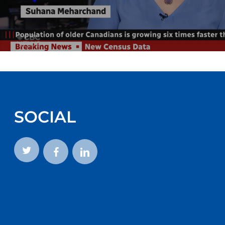
SOCIAL