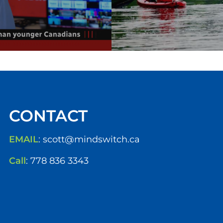
CONTACT
EMAIL
:
scott@mindswitch.ca
Call
:
778 836 3343