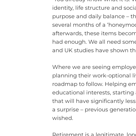
identity, life structure and so
purpose and daily balance – t
several months of a ‘honeymoon 
afterwards, these items become
had enough. We all need someth
and UK studies have shown this
Where we are seeing employee 
planning their work-optional l
roadmap to follow. Helping em
educational interests, starting
that will have significantly le
a surprise – previous generati
wished.
Retirement is a legitimate, lon