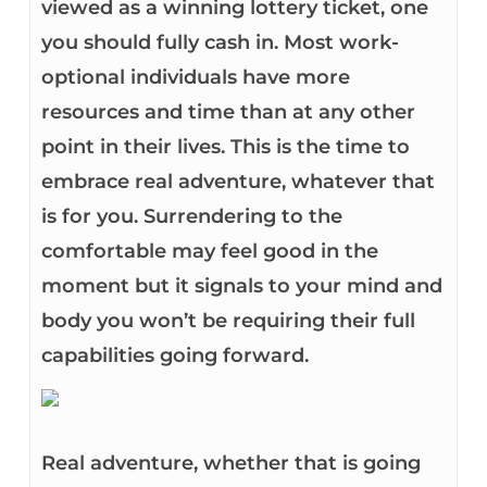
viewed as a winning lottery ticket, one
you should fully cash in. Most work-
optional individuals have more
resources and time than at any other
point in their lives. This is the time to
embrace real adventure, whatever that
is for you. Surrendering to the
comfortable may feel good in the
moment but it signals to your mind and
body you won’t be requiring their full
capabilities going forward.
Real adventure, whether that is going