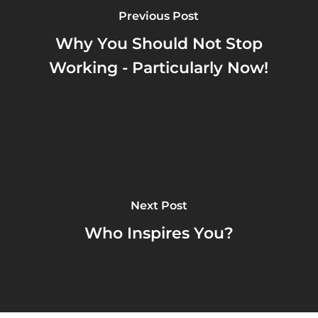
Previous Post
Why You Should Not Stop
Working - Particularly Now!
Next Post
Who Inspires You?