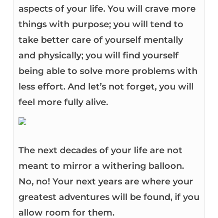
aspects of your life. You will crave more
things with purpose; you will tend to
take better care of yourself mentally
and physically; you will find yourself
being able to solve more problems with
less effort. And let’s not forget, you will
feel more fully alive.
The next decades of your life are not
meant to mirror a withering balloon.
No, no! Your next years are where your
greatest adventures will be found, if you
allow room for them.