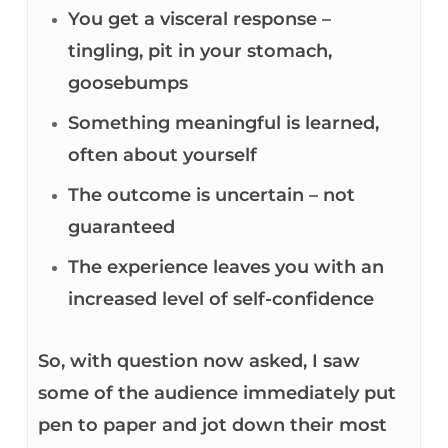
You get a visceral response –
tingling, pit in your stomach,
goosebumps
Something meaningful is learned,
often about yourself
The outcome is uncertain – not
guaranteed
The experience leaves you with an
increased level of self-confidence
So, with question now asked, I saw
some of the audience immediately put
pen to paper and jot down their most