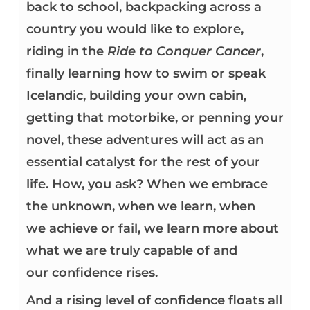
back to school, backpacking across a
country you would like to explore,
riding in the
Ride to Conquer Cancer
,
finally learning how to swim or speak
Icelandic, building your own cabin,
getting that motorbike, or penning your
novel, these adventures will act as an
essential catalyst for the rest of your
life. How, you ask? When we embrace
the unknown, when we learn, when
we achieve or fail, we learn more about
what we are truly capable of and
our confidence rises.
And a rising level of confidence floats all