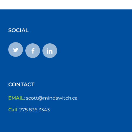
SOCIAL
CONTACT
EMAIL
:
scott@mindswitch.ca
Call
:
778 836 3343