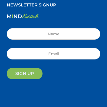
NEWSLETTER SIGNUP
Switch
M
I
ND