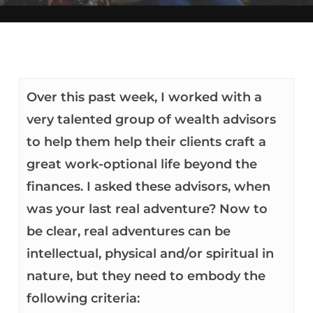
Over this past week, I worked with a
very talented group of wealth advisors
to help them help their clients craft a
great work-optional life beyond the
finances. I asked these advisors, when
was your last real adventure? Now to
be clear, real adventures can be
intellectual, physical and/or spiritual in
nature, but they need to embody the
following criteria: