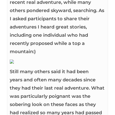
recent real adventure, while many
others pondered skyward, searching. As
I asked participants to share their
adventures I heard great stories,
including one individual who had
recently proposed while a top a
mountain:)
Still many others said it had been
years and often many decades since
they had their last real adventure. What
was particularly poignant was the
sobering look on these faces as they
had realized so many years had passed