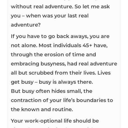
without real adventure. So let me ask
you – when was your last real
adventure?
If you have to go back aways, you are
not alone. Most individuals 45+ have,
through the erosion of time and
embracing busyness, had real adventure
all but scrubbed from their lives. Lives
get busy – busy is always there.
But busy often hides small, the
contraction of your life’s boundaries to
the known and routine.
Your work-optional life should be