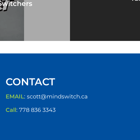
Switchers
CONTACT
EMAIL
:
scott@mindswitch.ca
Call
:
778 836 3343