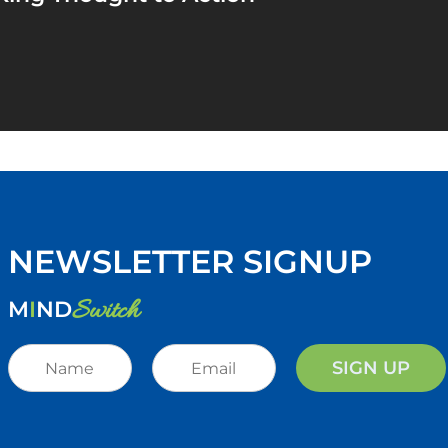
NEWSLETTER SIGNUP
Switch
M
I
ND