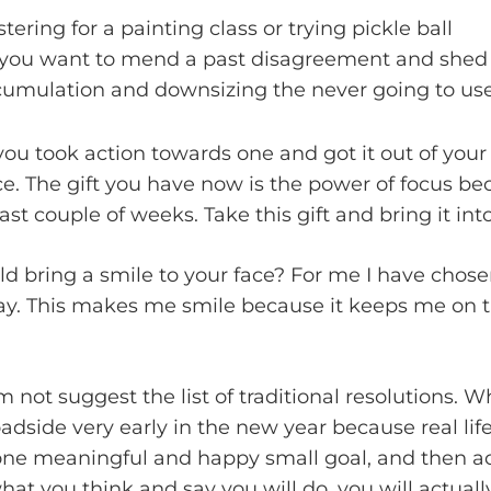
ering for a painting class or trying pickle ball
ou want to mend a past disagreement and shed th
cumulation and downsizing the never going to use
ou took action towards one and got it out of your h
ce. The gift you have now is the power of focus b
st couple of weeks. Take this gift and bring it int
d bring a smile to your face? For me I have chose
ay. This makes me smile because it keeps me on th
m not suggest the list of traditional resolutions. 
oadside very early in the new year because real li
one meaningful and happy small goal, and then ach
what you think and say you will do, you will actuall