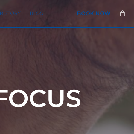
BOOK NOW
R STORY
BLOG
FOCUS