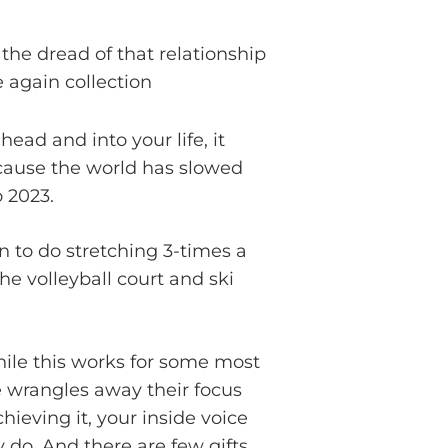
e dread of that relationship
 again collection
ead and into your life, it
ecause the world has slowed
o 2023.
n to do stretching 3-times a
e volleyball court and ski
While this works for some most
fe wrangles away their focus
ieving it, your inside voice
y do. And there are few gifts