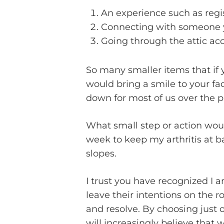
An experience such as regist
Connecting with someone y
Going through the attic ac
So many smaller items that if y
would bring a smile to your fa
down for most of us over the pa
What small step or action woul
week to keep my arthritis at b
slopes.
I trust you have recognized I a
leave their intentions on the r
and resolve. By choosing just 
will increasingly believe that 