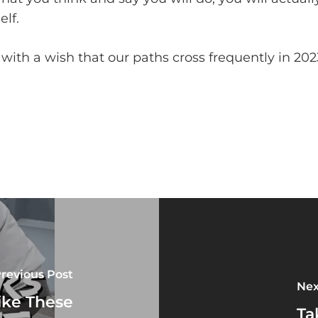
elf.
ith a wish that our paths cross frequently in 202
revious Post
Nex
ike These
Ta