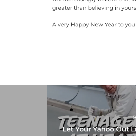
greater than believing in yours
A very Happy New Year to you w
P
Let Your Yahoo Out L