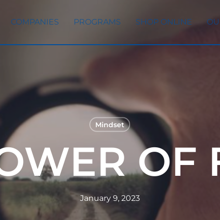
COMPANIES
PROGRAMS
SHOP ONLINE
OU
Mindset
POWER OF 
January 9, 2023