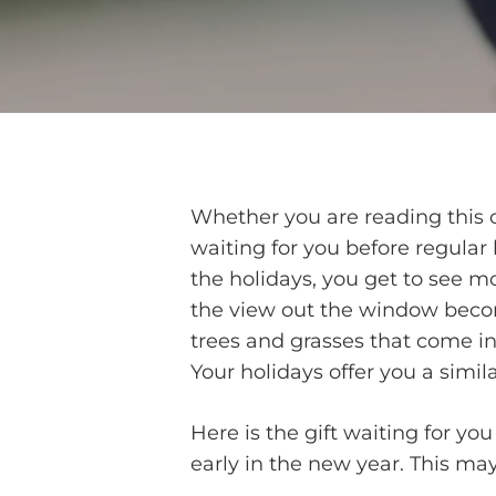
Whether you are reading this on
waiting for you before regular 
the holidays, you get to see m
the view out the window becom
trees and grasses that come int
Your holidays offer you a simila
Here is the gift waiting for yo
early in the new year. This may