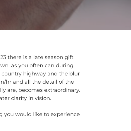
23 there is a late season gift
down, as you often can during
a country highway and the blur
hr and all the detail of the
ally are, becomes extraordinary.
er clarity in vision.
ng you would like to experience