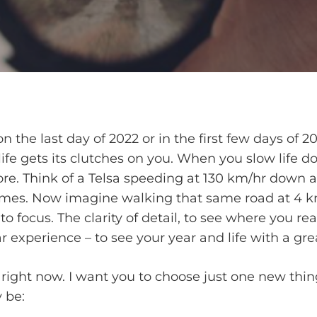
 the last day of 2022 or in the first few days of 20
life gets its clutches on you. When you slow life 
ore. Think of a Telsa speeding at 130 km/hr down 
es.­­ Now imagine walking that same road at 4 km/
o focus. The clarity of detail, to see where you re
r experience – to see your year and life with a great
u right now. I want you to choose just one new thi
 be: