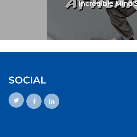
Incredible Mind 
SOCIAL