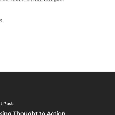
3.
t Post
king Thought to Action